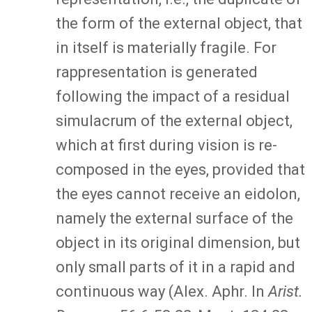
the form of the external object, that
in itself is materially fragile. For
rappresentation is generated
following the impact of a residual
simulacrum of the external object,
which at first during vision is re-
composed in the eyes, provided that
the eyes cannot receive an eidolon,
namely the external surface of the
object in its original dimension, but
only small parts of it in a rapid and
continuous way (Alex. Aphr. In
Arist.