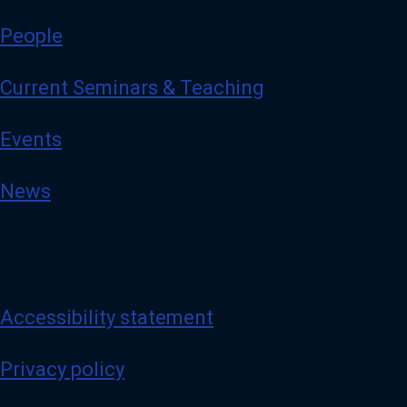
People
Current Seminars & Teaching
Events
News
Accessibility statement
Privacy policy