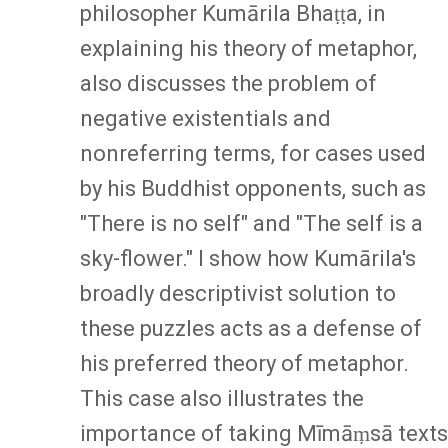
philosopher Kumārila Bhaṭṭa, in
explaining his theory of metaphor,
also discusses the problem of
negative existentials and
nonreferring terms, for cases used
by his Buddhist opponents, such as
"There is no self" and "The self is a
sky-flower." I show how Kumārila's
broadly descriptivist solution to
these puzzles acts as a defense of
his preferred theory of metaphor.
This case also illustrates the
importance of taking Mīmāṃsā texts