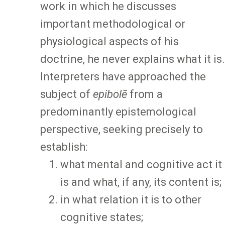
work in which he discusses
important methodological or
physiological aspects of his
doctrine, he never explains what it is.
Interpreters have approached the
subject of
epibolē
from a
predominantly epistemological
perspective, seeking precisely to
establish:
what mental and cognitive act it
is and what, if any, its content is;
in what relation it is to other
cognitive states;