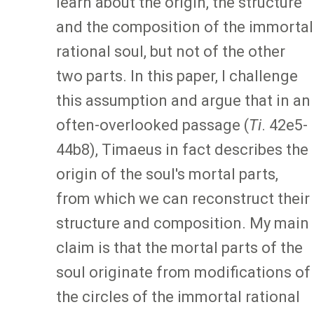
learn about the origin, the structure
and the composition of the immortal
rational soul, but not of the other
two parts. In this paper, I challenge
this assumption and argue that in an
often-overlooked passage (
Ti
. 42e5-
44b8), Timaeus in fact describes the
origin of the soul's mortal parts,
from which we can reconstruct their
structure and composition. My main
claim is that the mortal parts of the
soul originate from modifications of
the circles of the immortal rational