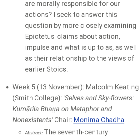
are morally responsible for our
actions? I seek to answer this
question by more closely examining
Epictetus' claims about action,
impulse and what is up to as, as well
as their relationship to the views of
earlier Stoics.
Week 5 (13 November): Malcolm Keating
(Smith College): '
Selves and Sky-flowers:
Kumārila Bhaṭṭa on Metaphor and
Nonexistents
' Chair:
Monima Chadha
The seventh-century
Abstract: