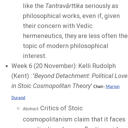
like the
Tantravārttika
seriously as
philosophical works, even if, given
their concern with Vedic
hermeneutics, they are less often the
topic of modern philosophical
interest.
Week 6 (20 November): Kelli Rudolph
(Kent) : '
Beyond Detachment: Political Love
in Stoic Cosmopolitan Theory
'
Chair:
Marion
Durand
Critics of Stoic
Abstract:
cosmopolitanism claim that it faces