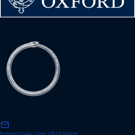
m
mail
a
i
Professor Ursula Coope, ONAP Director