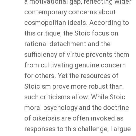
a motivational gap, reflecting wider
contemporary concerns about
cosmopolitan ideals. According to
this critique, the Stoic focus on
rational detachment and the
sufficiency of virtue prevents them
from cultivating genuine concern
for others. Yet the resources of
Stoicism prove more robust than
such criticisms allow. While Stoic
moral psychology and the doctrine
of oikeiosis are often invoked as
responses to this challenge, I argue