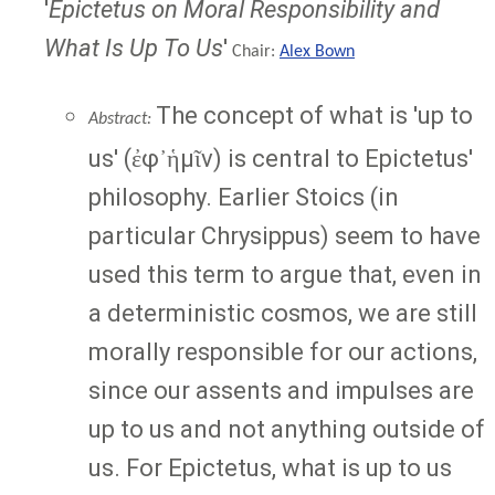
'
Epictetus on Moral Responsibility and
What Is Up To Us
'
Chair:
Alex Bown
The concept of what is 'up to
Abstract:
us' (ἐφ᾽ἡμῖν) is central to Epictetus'
philosophy. Earlier Stoics (in
particular Chrysippus) seem to have
used this term to argue that, even in
a deterministic cosmos, we are still
morally responsible for our actions,
since our assents and impulses are
up to us and not anything outside of
us. For Epictetus, what is up to us