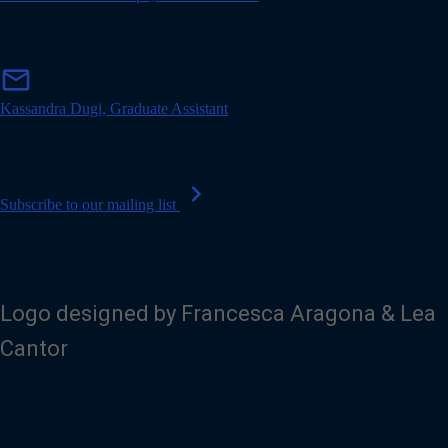
l
m
mail
a
i
Kassandra Dugi, Graduate Assistant
l
chevron_right
Subscribe to our mailing list
Logo designed by Francesca Aragona & Lea
Cantor