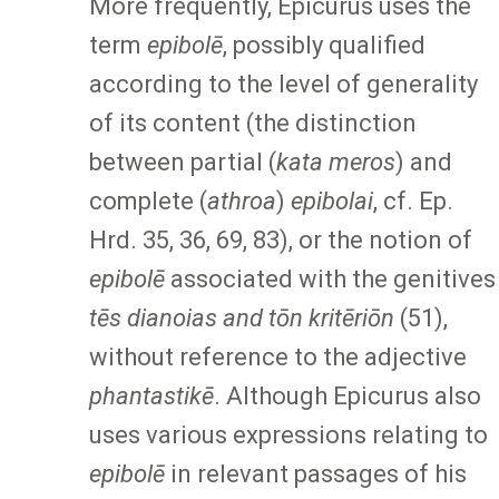
More frequently, Epicurus uses the
term
epibolē
, possibly qualified
according to the level of generality
of its content (the distinction
between partial (
kata meros
) and
complete (
athroa
)
epibolai
, cf. Ep.
Hrd. 35, 36, 69, 83), or the notion of
epibolē
associated with the genitives
tēs dianoias and tōn kritēriōn
(51),
without reference to the adjective
phantastikē
. Although Epicurus also
uses various expressions relating to
epibolē
in relevant passages of his