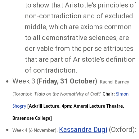
to show that Aristotle's principles of
non-contradiction and of excluded
middle, which are axioms common
to all demonstrative sciences, are
derivable from the per se attributes
that are part of Aristotle's definition
of contradiction.
Week 3 (
Friday, 31 October
):
Rachel Barney
(Toronto): '
Plato on the Normativity of Craft
'
Chair:
Simon
Shogry
[
Ackrill Lecture. 4pm; Amersi Lecture Theatre,
Brasenose College]
Kassandra Dugi
(Oxford):
Week 4
(
6 November
):