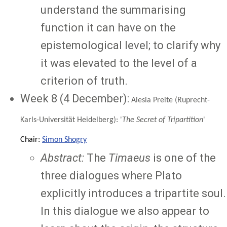
understand the summarising
function it can have on the
epistemological level; to clarify why
it was elevated to the level of a
criterion of truth.
Week 8 (4 December):
Alesia Preite (Ruprecht-
Karls-Universität Heidelberg): '
The Secret of Tripartition
'
Chair:
Simon Shogry
Abstract:
The
Timaeus
is one of the
three dialogues where Plato
explicitly introduces a tripartite soul.
In this dialogue we also appear to