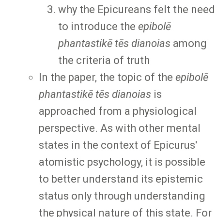
why the Epicureans felt the need
to introduce the
epibolē
phantastikē tēs dianoias
among
the criteria of truth
In the paper, the topic of the
epibolē
phantastikē tēs dianoias
is
approached from a physiological
perspective. As with other mental
states in the context of Epicurus'
atomistic psychology, it is possible
to better understand its epistemic
status only through understanding
the physical nature of this state. For