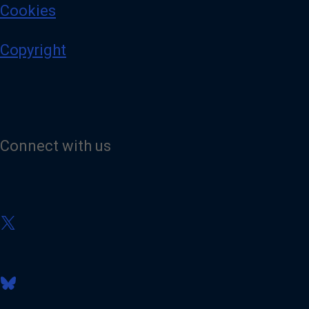
Cookies
Copyright
Connect with us
V
i
s
i
t
V
o
i
u
s
r