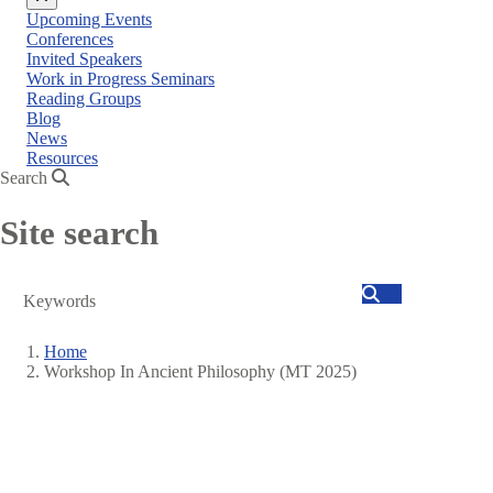
Close
Upcoming Events
menu
Conferences
Invited Speakers
Work in Progress Seminars
Reading Groups
Blog
News
Resources
Search
Site search
Search
Home
Workshop In Ancient Philosophy (MT 2025)
Breadcrumb