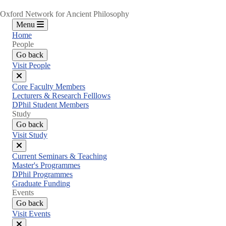
Oxford Network for Ancient Philosophy
Menu
Home
People
Go back
Visit People
Close
Core Faculty Members
menu
Lecturers & Research Felllows
DPhil Student Members
Study
Go back
Visit Study
Close
Current Seminars & Teaching
menu
Master's Programmes
DPhil Programmes
Graduate Funding
Events
Go back
Visit Events