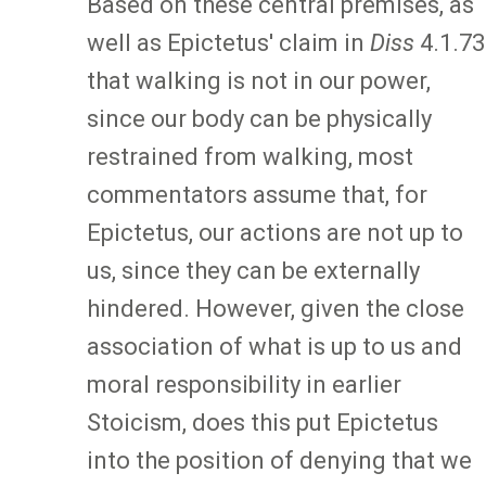
Based on these central premises, as
well as Epictetus' claim in
Diss
4.1.73
that walking is not in our power,
since our body can be physically
restrained from walking, most
commentators assume that, for
Epictetus, our actions are not up to
us, since they can be externally
hindered. However, given the close
association of what is up to us and
moral responsibility in earlier
Stoicism, does this put Epictetus
into the position of denying that we