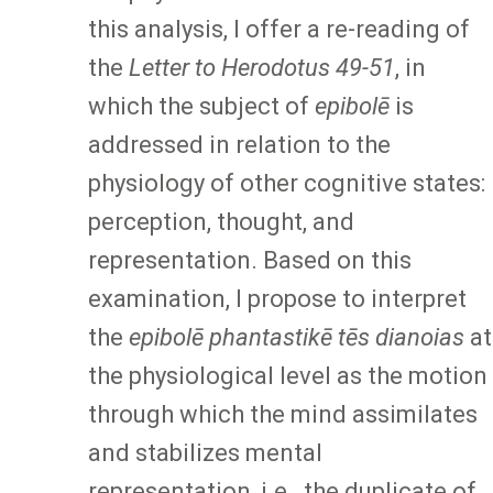
this analysis, I offer a re-reading of
the
Letter to Herodotus 49-51
, in
which the subject of
epibolē
is
addressed in relation to the
physiology of other cognitive states:
perception, thought, and
representation. Based on this
examination, I propose to interpret
the
epibolē phantastikē tēs dianoias
at
the physiological level as the motion
through which the mind assimilates
and stabilizes mental
representation, i.e., the duplicate of