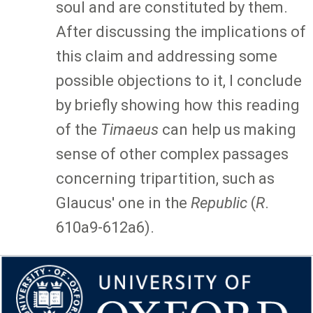
soul and are constituted by them.
After discussing the implications of
this claim and addressing some
possible objections to it, I conclude
by briefly showing how this reading
of the
Timaeus
can help us making
sense of other complex passages
concerning tripartition, such as
Glaucus' one in the
Republic
(
R
.
610a9-612a6).