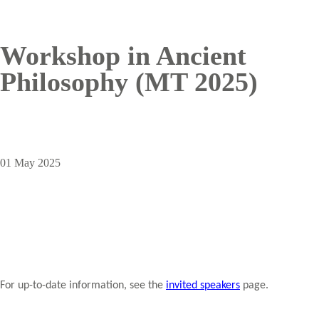
Workshop in Ancient
Philosophy (MT 2025)
01 May 2025
For up-to-date information, see the
invited speakers
page.