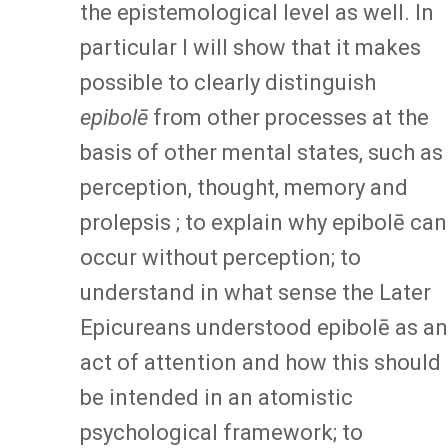
the epistemological level as well. In
particular I will show that it makes
possible to clearly distinguish
epibolē
from other processes at the
basis of other mental states, such as
perception, thought, memory and
prolepsis ; to explain why epibolē can
occur without perception; to
understand in what sense the Later
Epicureans understood epibolē as an
act of attention and how this should
be intended in an atomistic
psychological framework; to