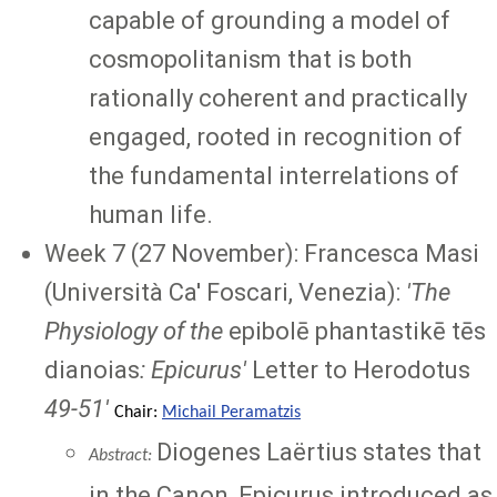
capable of grounding a model of
cosmopolitanism that is both
rationally coherent and practically
engaged, rooted in recognition of
the fundamental interrelations of
human life.
Week 7 (27 November): Francesca Masi
(Università Ca' Foscari, Venezia):
'
The
Physiology of the
epibolē phantastikē tēs
dianoias
: Epicurus'
Letter to Herodotus
49-51
'
Chair:
Michail Peramatzis
Diogenes Laërtius states that
Abstract:
in the Canon, Epicurus introduced as