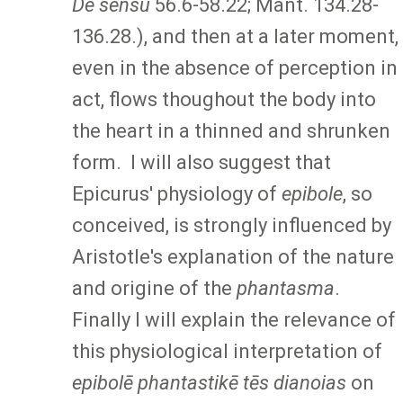
De sensu
56.6-58.22; Mant. 134.28-
136.28.), and then at a later moment,
even in the absence of perception in
act, flows thoughout the body into
the heart in a thinned and shrunken
form. I will also suggest that
Epicurus' physiology of
epibole
, so
conceived, is strongly influenced by
Aristotle's explanation of the nature
and origine of the
phantasma
.
Finally I will explain the relevance of
this physiological interpretation of
epibolē phantastikē tēs dianoias
on