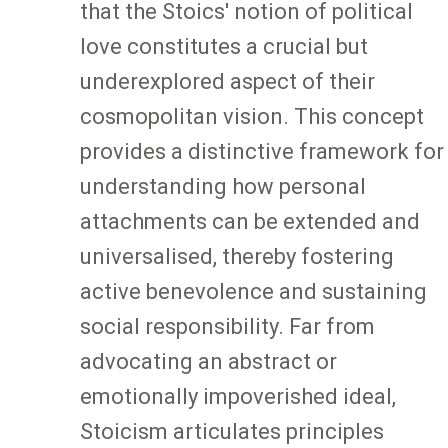
that the Stoics' notion of political
love constitutes a crucial but
underexplored aspect of their
cosmopolitan vision. This concept
provides a distinctive framework for
understanding how personal
attachments can be extended and
universalised, thereby fostering
active benevolence and sustaining
social responsibility. Far from
advocating an abstract or
emotionally impoverished ideal,
Stoicism articulates principles