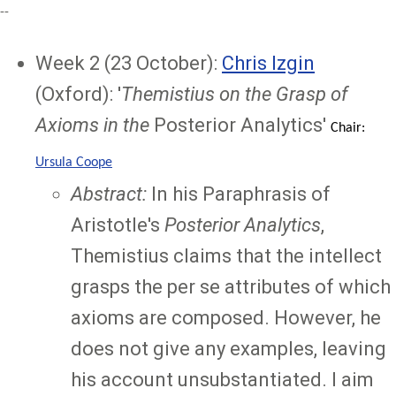
--
Week 2 (23 October):
Chris Izgin
(Oxford): '
Themistius on the Grasp of
Axioms in the
Posterior Analytics'
Chair:
Ursula Coope
Abstract:
In his Paraphrasis of
Aristotle's
Posterior Analytics
,
Themistius claims that the intellect
grasps the per se attributes of which
axioms are composed. However, he
does not give any examples, leaving
his account unsubstantiated. I aim