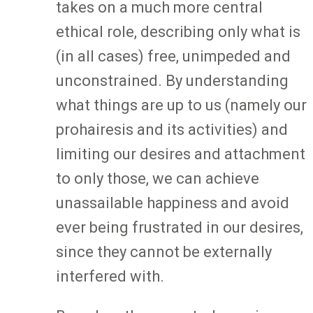
takes on a much more central
ethical role, describing only what is
(in all cases) free, unimpeded and
unconstrained. By understanding
what things are up to us (namely our
prohairesis and its activities) and
limiting our desires and attachment
to only those, we can achieve
unassailable happiness and avoid
ever being frustrated in our desires,
since they cannot be externally
interfered with.