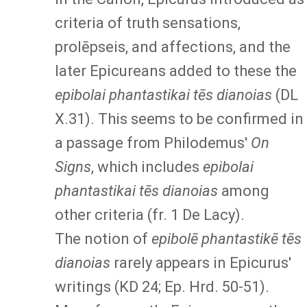
criteria of truth sensations,
prolēpseis, and affections, and the
later Epicureans added to these the
epibolai phantastikai tēs dianoias
(DL
X.31). This seems to be confirmed in
a passage from Philodemus'
On
Signs
, which includes
epibolai
phantastikai tēs dianoias
among
other criteria (fr. 1 De Lacy).
The notion of
epibolē phantastikē tēs
dianoias
rarely appears in Epicurus'
writings (KD 24; Ep. Hrd. 50-51).